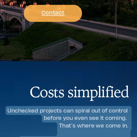
Contact
Costs simplified
Unchecked projects can spiral out of control
before you even see it coming.
That’s where we come in.