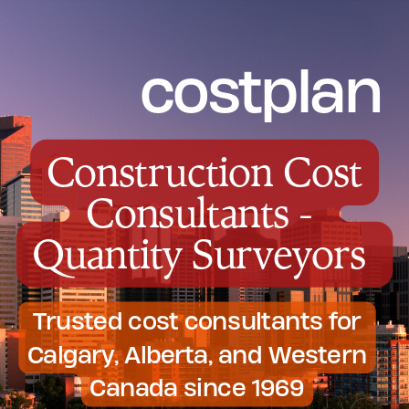
costplan
Construction Cost
Consultants -
Quantity Surveyors
Trusted cost consultants for
Calgary, Alberta, and Western
Canada since 1969